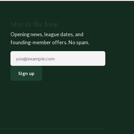
Stay in the loop
Opening news, league dates, and
founding-member offers. No spam.
Email address
Sign up