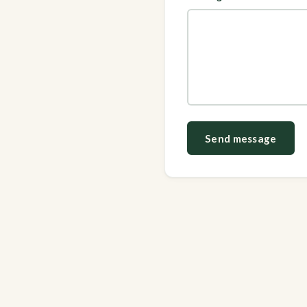
Send message