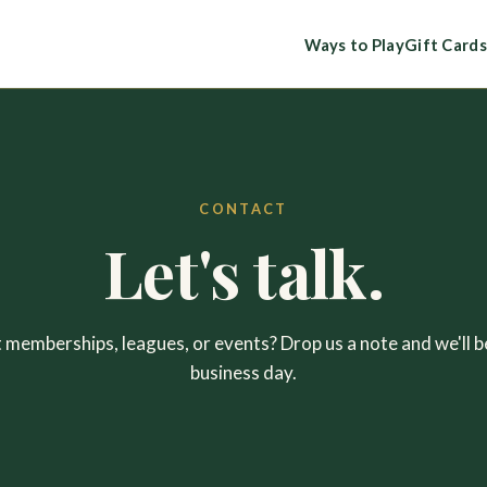
Ways to Play
Gift Cards
CONTACT
Let's talk.
memberships, leagues, or events? Drop us a note and we'll b
business day.