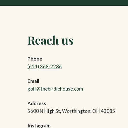
Reach us
Phone
(614) 368-2286
Email
golf@thebirdiehouse.com
Address
5600 N High St, Worthington, OH 43085
Instagram