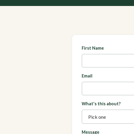
First Name
Email
What's this about?
Message