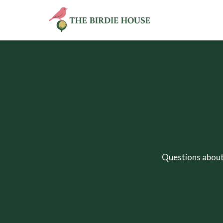
Questions about 