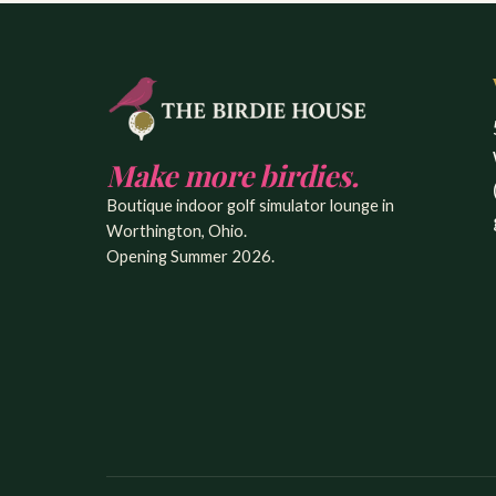
Make more birdies.
Boutique indoor golf simulator lounge in
Worthington, Ohio.
Opening Summer 2026.