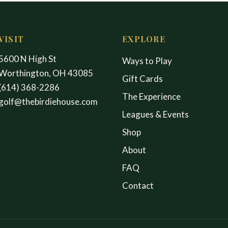
VISIT
EXPLORE
5600 N High St
Ways to Play
Worthington, OH 43085
Gift Cards
(614) 368-2286
The Experience
golf@thebirdiehouse.com
Leagues & Events
Shop
About
FAQ
Contact