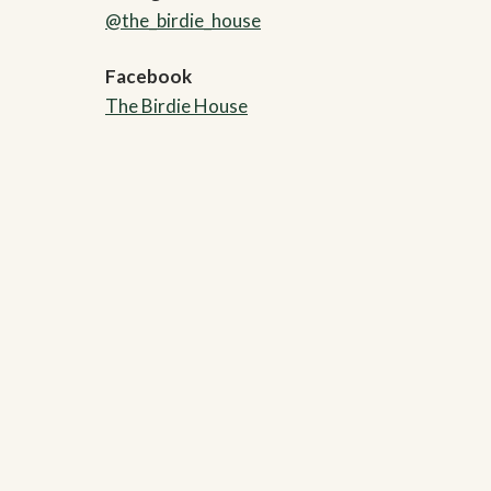
@the_birdie_house
Facebook
The Birdie House