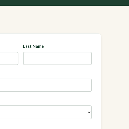
Last Name