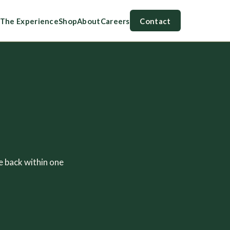
The Experience
Shop
About
Careers
Contact
e back within one